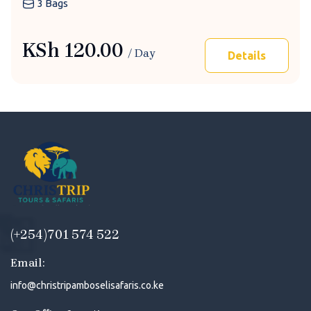
3 Bags
KSh
120.00
/ Day
Details
(+254)701 574 522
Email:
info@christripamboselisafaris.co.ke