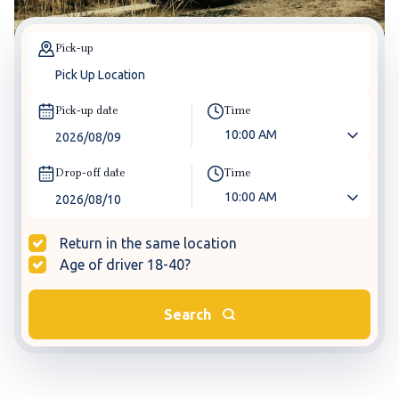
Pick-up
Pick-up date
Time
10:00 AM
Drop-off date
Time
10:00 AM
Return in the same location
Age of driver 18-40?
Search