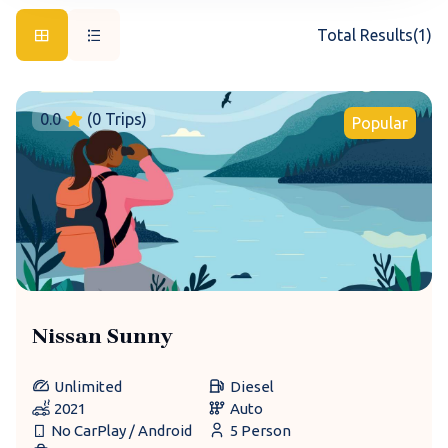
Total Results
(
1
)
0.0
(0 Trips)
Popular
Nissan Sunny
Unlimited
Diesel
2021
Auto
No CarPlay / Android
5 Person