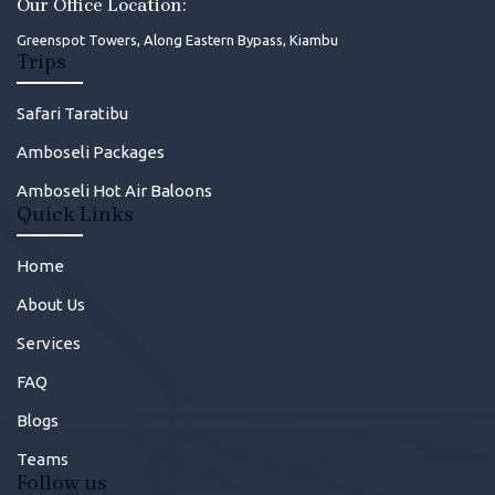
Our Office Location:
Greenspot Towers, Along Eastern Bypass, Kiambu
Trips
Safari Taratibu
Amboseli Packages
Amboseli Hot Air Baloons
Quick Links
Home
About Us
Services
FAQ
Blogs
Teams
Follow us