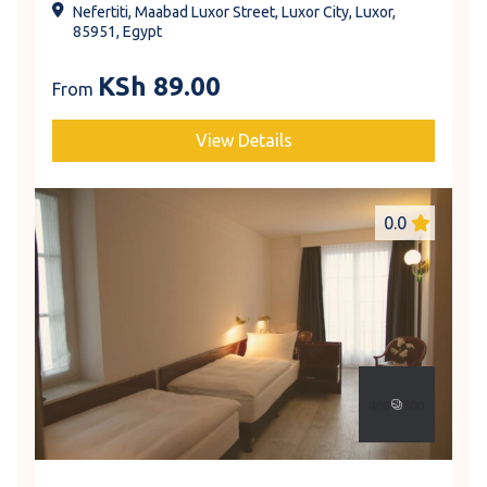
Nefertiti, Maabad Luxor Street, Luxor City, Luxor,
85951, Egypt
KSh
89.00
From
View Details
0.0