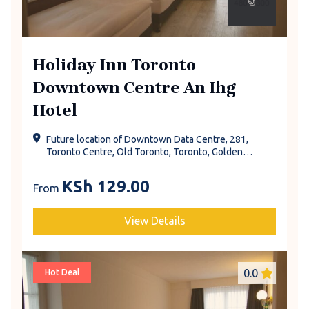
Holiday Inn Toronto
Downtown Centre An Ihg
Hotel
Future location of Downtown Data Centre, 281,
Toronto Centre, Old Toronto, Toronto, Golden
Horseshoe, Ontario, Canada
KSh
129.00
From
View Details
0.0
Hot Deal