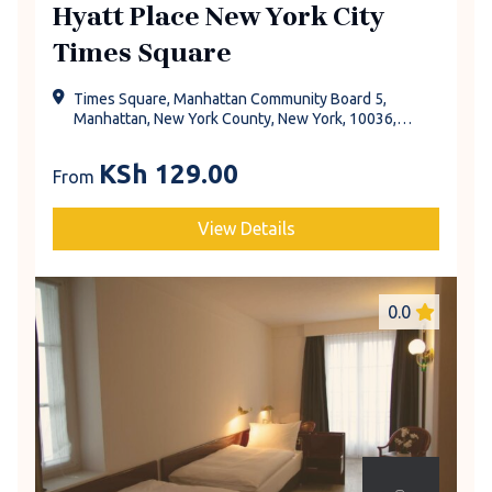
Hyatt Place New York City
Times Square
Times Square, Manhattan Community Board 5,
Manhattan, New York County, New York, 10036,
United States
KSh
129.00
From
View Details
0.0