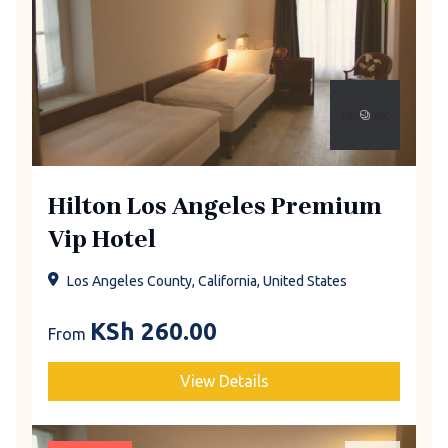
Hilton Los Angeles Premium
Vip Hotel
Los Angeles County, California, United States
KSh
260.00
From
View Details