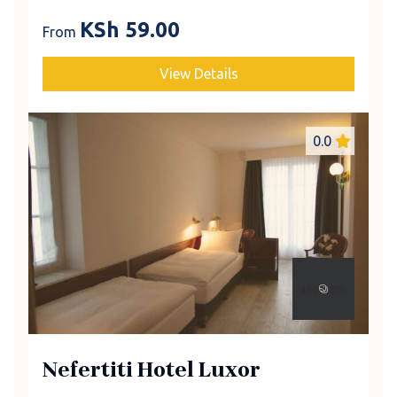
KSh
59.00
From
View Details
0.0
Nefertiti Hotel Luxor