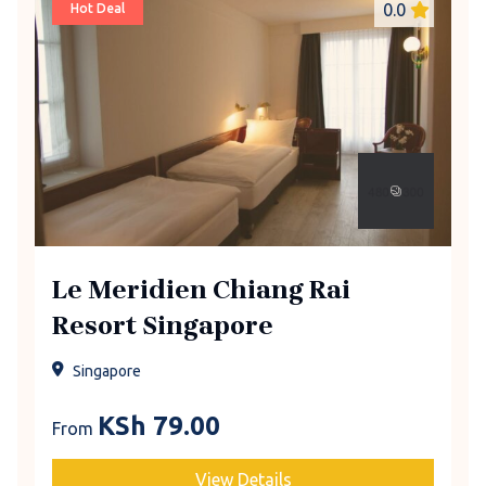
0.0
Hot Deal
Le Meridien Chiang Rai
Resort Singapore
Singapore
KSh
79.00
From
View Details