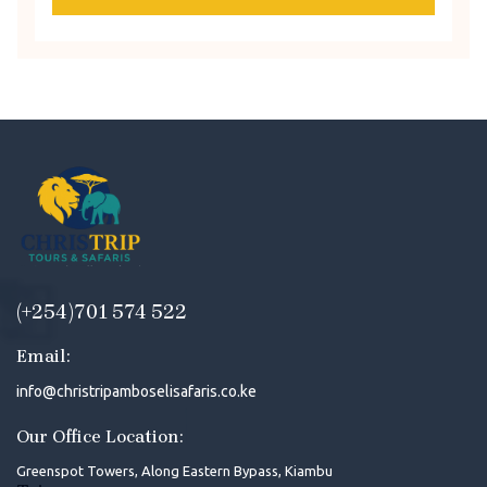
(+254)701 574 522
Email:
info@christripamboselisafaris.co.ke
Our Office Location:
Greenspot Towers, Along Eastern Bypass, Kiambu