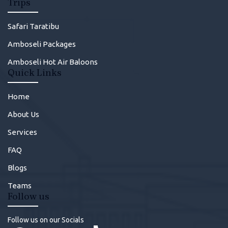
Trips
Safari Taratibu
Amboseli Packages
Amboseli Hot Air Baloons
Quick Links
Home
About Us
Services
FAQ
Blogs
Teams
Follow us
Follow us on our Socials