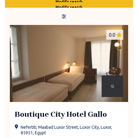
Modify search
Modify search
0.0
Boutique City Hotel Gallo
Nefertiti, Maabad Luxor Street, Luxor City, Luxor,
85951, Egypt