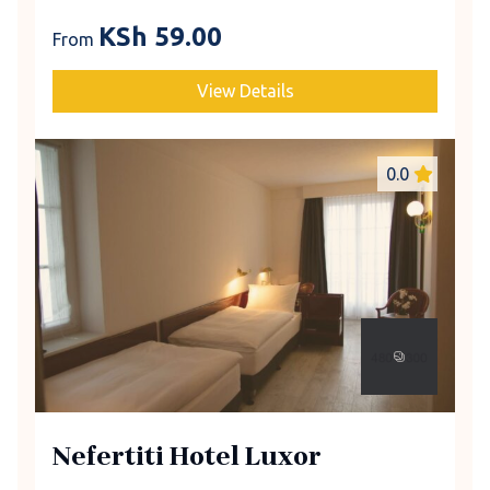
KSh
59.00
From
View Details
0.0
Nefertiti Hotel Luxor