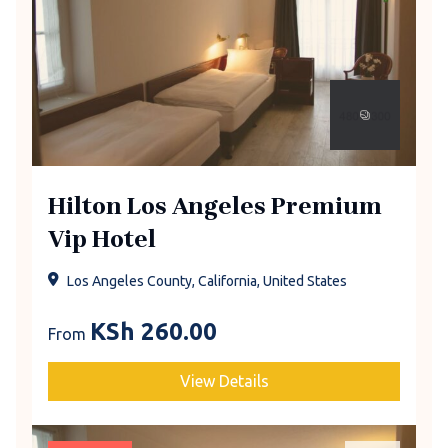
Hilton Los Angeles Premium
Vip Hotel
Los Angeles County, California, United States
KSh
260.00
From
View Details