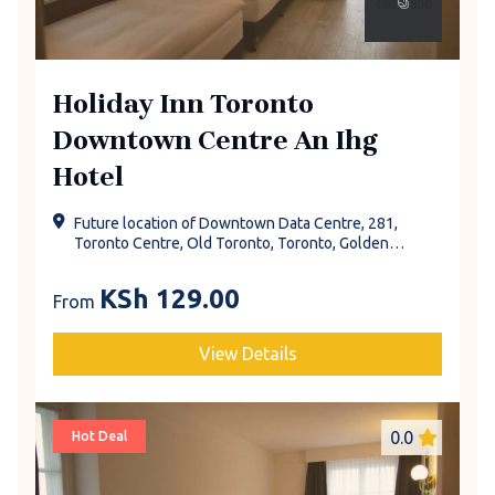
Holiday Inn Toronto
Downtown Centre An Ihg
Hotel
Future location of Downtown Data Centre, 281,
Toronto Centre, Old Toronto, Toronto, Golden
Horseshoe, Ontario, Canada
KSh
129.00
From
View Details
0.0
Hot Deal