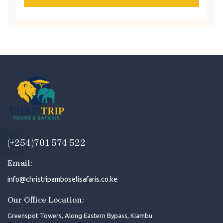
(+254)701 574 522
Email:
info@christripamboselisafaris.co.ke
Our Office Location:
Greenspot Towers, Along Eastern Bypass, Kiambu