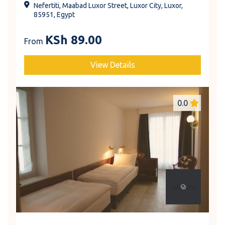
Nefertiti, Maabad Luxor Street, Luxor City, Luxor,
85951, Egypt
KSh
89.00
From
View Details
0.0