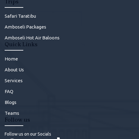
Trips
Safari Taratibu
Amboseli Packages
Amboseli Hot Air Baloons
Quick Links
Home
About Us
Services
FAQ
Blogs
Teams
Follow us
Follow us on our Socials