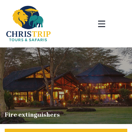
Skip
to
content
Fire extinguishers