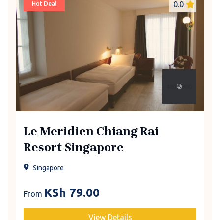
0.0
Hot Deal
Le Meridien Chiang Rai
Resort Singapore
Singapore
KSh
79.00
From
View Details