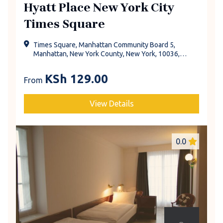
Hyatt Place New York City
Times Square
Times Square, Manhattan Community Board 5,
Manhattan, New York County, New York, 10036,
United States
KSh
129.00
From
View Details
0.0