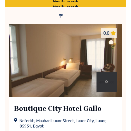
Modify search
Modify search
0.0
Boutique City Hotel Gallo
Nefertiti, Maabad Luxor Street, Luxor City, Luxor,
85951, Egypt