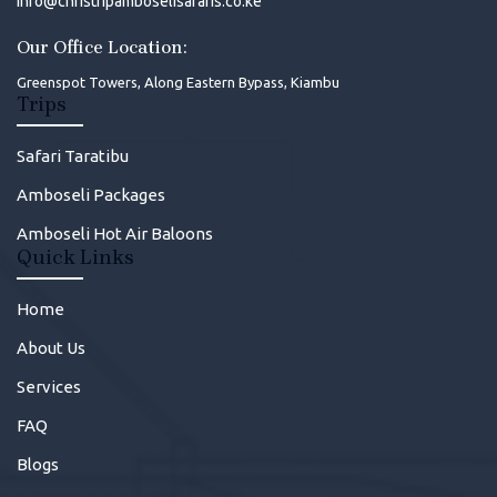
info@christripamboselisafaris.co.ke
Our Office Location:
Greenspot Towers, Along Eastern Bypass, Kiambu
Trips
Safari Taratibu
Amboseli Packages
Amboseli Hot Air Baloons
Quick Links
Home
About Us
Services
FAQ
Blogs