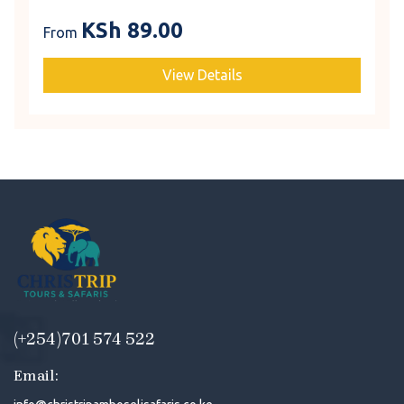
KSh
89.00
From
View Details
(+254)701 574 522
Email: