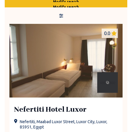
Modify search
Modify search
0.0
Nefertiti Hotel Luxor
Nefertiti, Maabad Luxor Street, Luxor City, Luxor,
85951, Egypt