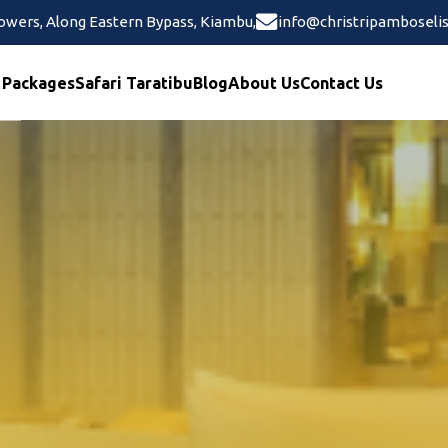
wers, Along Eastern Bypass, Kiambu,
info@christripamboselis
 Packages
Safari Taratibu
Blog
About Us
Contact Us