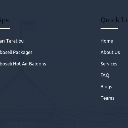
ips
Quick L
ari Taratibu
Home
oseli Packages
About Us
oseli Hot Air Baloons
Services
FAQ
Blogs
Teams