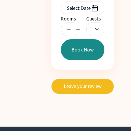
Rooms
Guests
1
Book Now
Leave your review