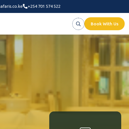
afaris.co.ke
+254 701 574 522
Book With Us