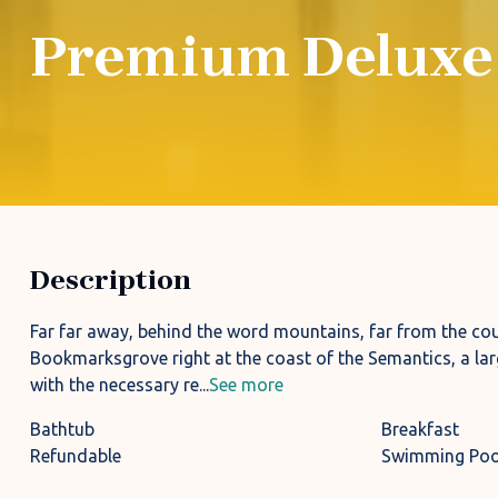
Premium Deluxe
Description
Far far away, behind the word mountains, far from the coun
Bookmarksgrove right at the coast of the Semantics, a lar
with the necessary re...
See more
Bathtub
Breakfast
Refundable
Swimming Poo