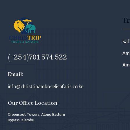
Tr
Saf
Amb
(+254)701 574 522
Amb
Email:
info@christripamboselisafaris.co.ke
Our Office Location:
Greenspot Towers, Along Eastern
Bypass, Kiambu