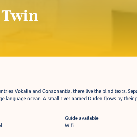
 Twin
tries Vokalia and Consonantia, there live the blind texts. Sepa
ge language ocean. A small river named Duden flows by their p
Guide available
l
Wifi