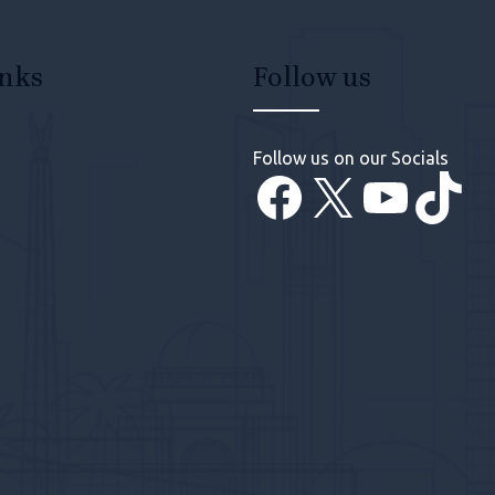
inks
Follow us
Follow us on our Socials
Facebook
X
YouT
Tik