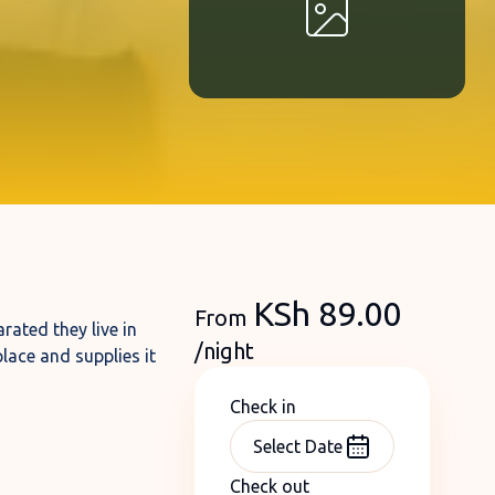
KSh
89.00
From
rated they live in
/night
lace and supplies it
Check in
Check out