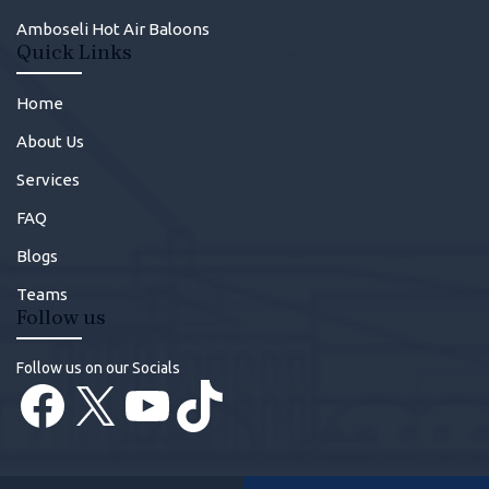
Amboseli Hot Air Baloons
Quick Links
Home
About Us
Services
FAQ
Blogs
Teams
Follow us
Follow us on our Socials
Facebook
X
YouTube
TikTok