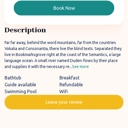
Book Now
Description
Far far away, behind the word mountains, far from the countries
Vokalia and Consonantia, there live the blind texts. Separated they
live in Bookmarksgrove right at the coast of the Semantics, a large
language ocean. A small river named Duden flows by their place
and supplies it with the necessary re...
See more
Bathtub
Breakfast
Guide available
Refundable
Swimming Pool
Wifi
Leave your review