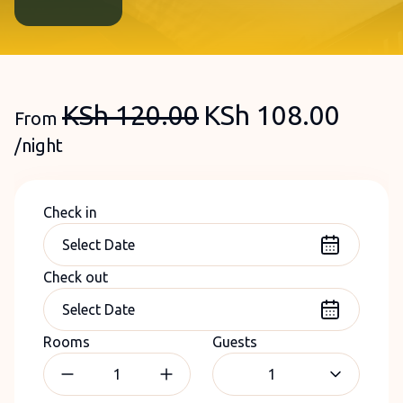
KSh
120.00
KSh
108.00
From
/night
Check in
Check out
Rooms
Guests
1