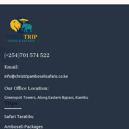
(+254)701 574 522
Email:
info@christripamboselisafaris.co.ke
Our Office Location:
Greenspot Towers, Along Eastern Bypass, Kiambu
Trips
Safari Taratibu
Amboseli Packages