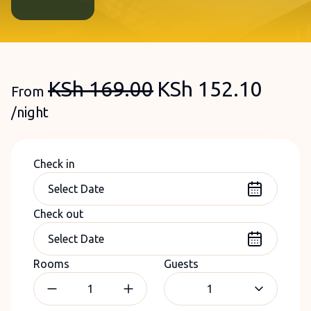
KSh
169.00
KSh
152.10
From
/night
Check in
Check out
Rooms
Guests
1