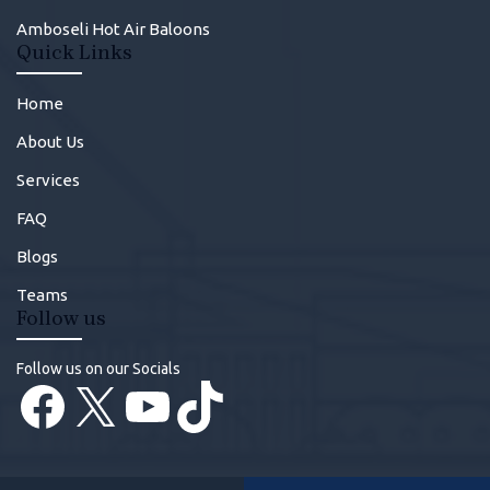
Amboseli Hot Air Baloons
Quick Links
Home
About Us
Services
FAQ
Blogs
Teams
Follow us
Follow us on our Socials
Facebook
X
YouTube
TikTok