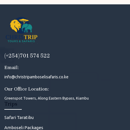
(+254)701 574 522
Email:
info@christripamboselisafaris.co.ke
Our Office Location:
Greenspot Towers, Along Eastern Bypass, Kiambu
Trips
Safari Taratibu
Amboseli Packages