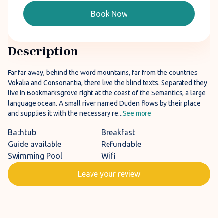
Book Now
Description
Far far away, behind the word mountains, far from the countries
Vokalia and Consonantia, there live the blind texts. Separated they
live in Bookmarksgrove right at the coast of the Semantics, a large
language ocean. A small river named Duden flows by their place
and supplies it with the necessary re...
See more
Bathtub
Breakfast
Guide available
Refundable
Swimming Pool
Wifi
Leave your review