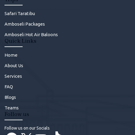
Safari Taratibu
Amboseli Packages
Amboseli Hot Air Baloons
Quick Links
Home
About Us
Services
FAQ
Blogs
Teams
Follow us
Follow us on our Socials