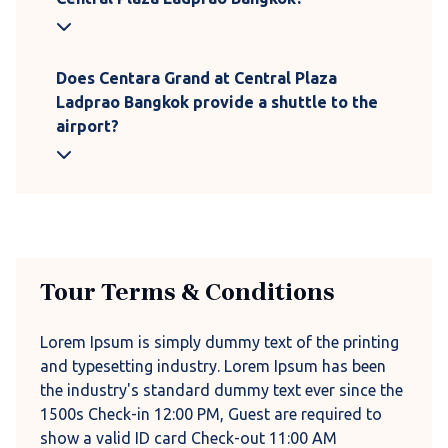
Does Centara Grand at Central Plaza
Ladprao Bangkok provide a shuttle to the
airport?
Tour Terms & Conditions
Lorem Ipsum is simply dummy text of the printing
and typesetting industry. Lorem Ipsum has been
the industry's standard dummy text ever since the
1500s Check-in 12:00 PM, Guest are required to
show a valid ID card Check-out 11:00 AM