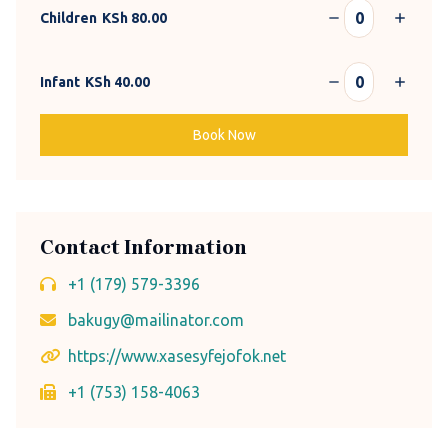
Children
KSh
80.00
Infant
KSh
40.00
Book Now
Contact Information
+1 (179) 579-3396
bakugy@mailinator.com
https://www.xasesyfejofok.net
+1 (753) 158-4063