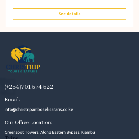
See details
(+254)701 574 522
Email:
info@christripamboselisafaris.co.ke
Our Office Location:
Greenspot Towers, Along Eastern Bypass, Kiambu
Trips