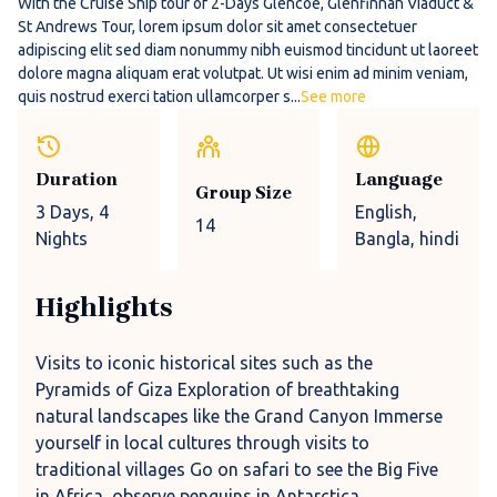
With the Cruise Ship tour of 2-Days Glencoe, Glenfinnan Viaduct &
St Andrews Tour, lorem ipsum dolor sit amet consectetuer
adipiscing elit sed diam nonummy nibh euismod tincidunt ut laoreet
dolore magna aliquam erat volutpat. Ut wisi enim ad minim veniam,
quis nostrud exerci tation ullamcorper s...
See more
Duration
Language
Group Size
3 Days
, 4
English,
14
Nights
Bangla, hindi
Highlights
Visits to iconic historical sites such as the
Pyramids of Giza Exploration of breathtaking
natural landscapes like the Grand Canyon Immerse
yourself in local cultures through visits to
traditional villages Go on safari to see the Big Five
in Africa, observe penguins in Antarctica