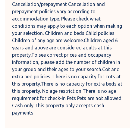
Cancellation/prepayment Cancellation and
prepayment policies vary according to
accommodation type. Please check what
conditions may apply to each option when making
your selection. Children and beds Child policies
Children of any age are welcome.Children aged 6
years and above are considered adults at this
property.To see correct prices and occupancy
information, please add the number of children in
your group and their ages to your search.Cot and
extra bed policies. There is no capacity for cots at
this property.There is no capacity for extra beds at
this property. No age restriction There is no age
requirement for check-in Pets Pets are not allowed.
Cash only This property only accepts cash
payments.