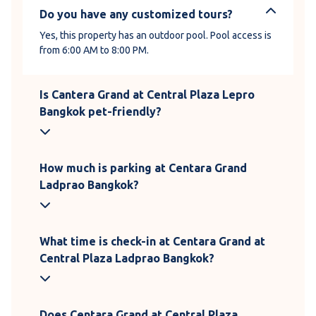
Do you have any customized tours?
Yes, this property has an outdoor pool. Pool access is
from 6:00 AM to 8:00 PM.
Is Cantera Grand at Central Plaza Lepro
Bangkok pet-friendly?
How much is parking at Centara Grand
Ladprao Bangkok?
What time is check-in at Centara Grand at
Central Plaza Ladprao Bangkok?
Does Centara Grand at Central Plaza