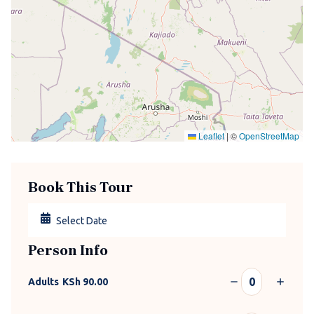
Leaflet
|
©
OpenStreetMap
Book This Tour
Person Info
Adults
KSh
90.00