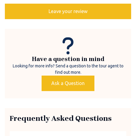
Leave your review
Have a question in mind
Looking for more info? Send a question to the tour agent to
find out more.
Ask a Question
Frequently Asked Questions