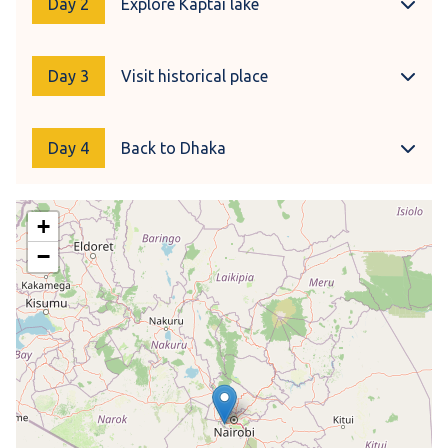
Day 2
Explore Kaptai lake
Day 3
Visit historical place
Day 4
Back to Dhaka
+
−