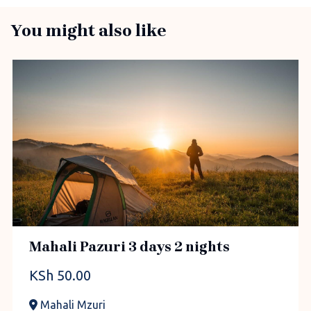
You might also like
Mahali Pazuri 3 days 2 nights
KSh
50.00
Mahali Mzuri