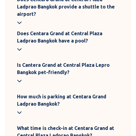
Ladprao Bangkok provide a shuttle to the
airport?
Does Centara Grand at Central Plaza
Ladprao Bangkok have a pool?
Is Cantera Grand at Central Plaza Lepro
Bangkok pet-friendly?
How much is parking at Centara Grand
Ladprao Bangkok?
What time is check-in at Centara Grand at
Central Plaza Ladprao Bangkok?