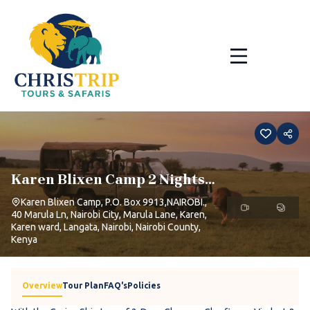
Skip
to
content
Karen Blixen Camp 2 Nights 1
Day
Karen Blixen Camp, P.O. Box 9913,NAIROBI.,
40 Marula Ln, Nairobi City, Marula Lane, Karen,
Karen ward, Langata, Nairobi, Nairobi County,
Kenya
Overview
Tour Plan
FAQ's
Policies