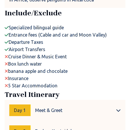
Include/Exclude
Specialized bilingual guide
Entrance fees (Cable and car and Moon Valley)
Departure Taxes
Airport Transfers
Cruise Dinner & Music Event
Box lunch water
banana apple and chocolate
Insurance
5 Star Accommodation
Travel Itinerary
Day 1
Meet & Greet